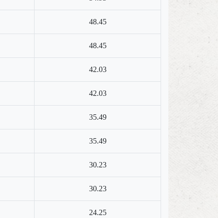
48.45
48.45
42.03
42.03
35.49
35.49
30.23
30.23
24.25