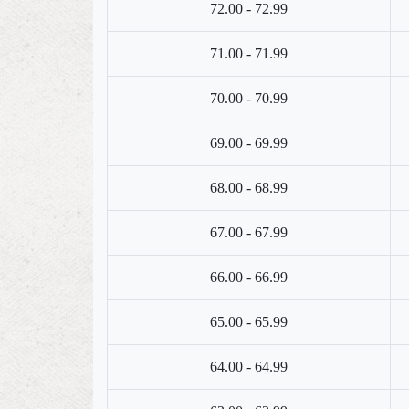
72.00 - 72.99
71.00 - 71.99
70.00 - 70.99
69.00 - 69.99
68.00 - 68.99
67.00 - 67.99
66.00 - 66.99
65.00 - 65.99
64.00 - 64.99