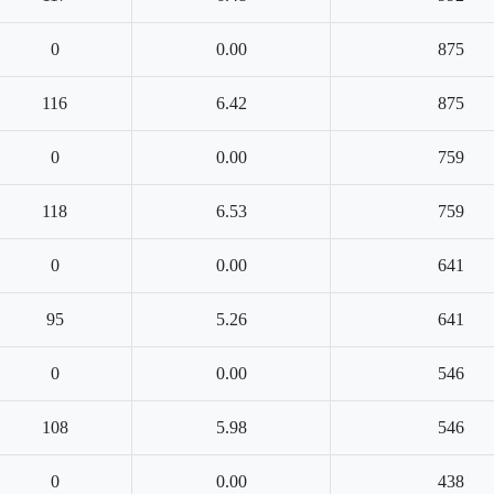
0
0.00
875
116
6.42
875
0
0.00
759
118
6.53
759
0
0.00
641
95
5.26
641
0
0.00
546
108
5.98
546
0
0.00
438