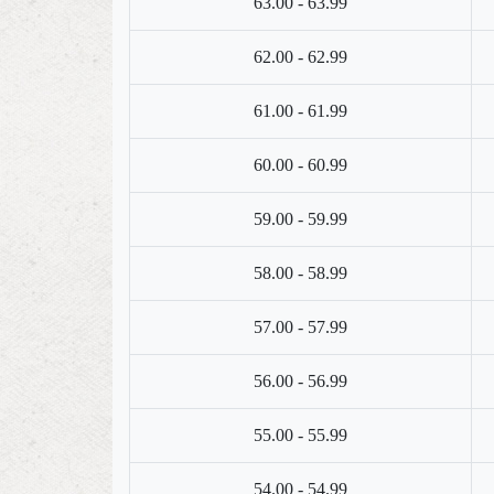
63.00 - 63.99
62.00 - 62.99
61.00 - 61.99
60.00 - 60.99
59.00 - 59.99
58.00 - 58.99
57.00 - 57.99
56.00 - 56.99
55.00 - 55.99
54.00 - 54.99