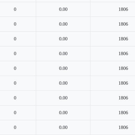
0
0.00
1806
0
0.00
1806
0
0.00
1806
0
0.00
1806
0
0.00
1806
0
0.00
1806
0
0.00
1806
0
0.00
1806
0
0.00
1806