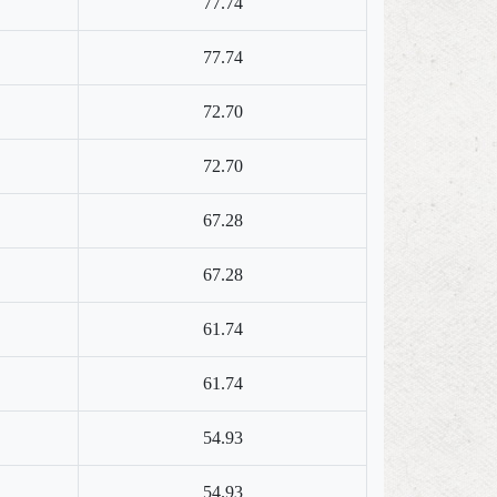
77.74
77.74
72.70
72.70
67.28
67.28
61.74
61.74
54.93
54.93