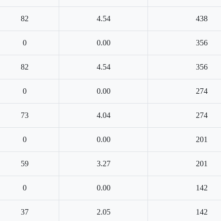
82
4.54
438
0
0.00
356
82
4.54
356
0
0.00
274
73
4.04
274
0
0.00
201
59
3.27
201
0
0.00
142
37
2.05
142