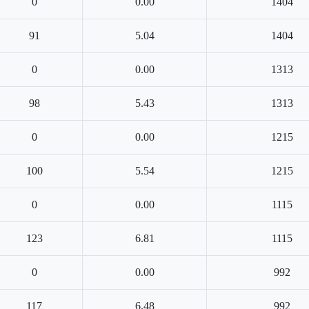
0
0.00
1404
91
5.04
1404
0
0.00
1313
98
5.43
1313
0
0.00
1215
100
5.54
1215
0
0.00
1115
123
6.81
1115
0
0.00
992
117
6.48
992