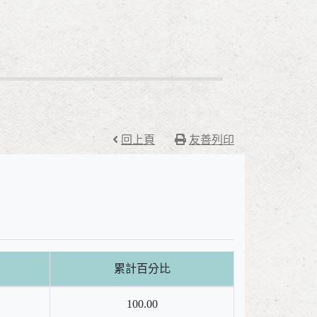
回上頁
友善列印
累計百分比
100.00