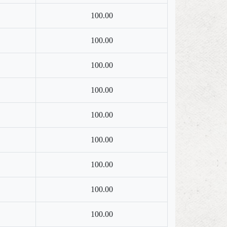
100.00
100.00
100.00
100.00
100.00
100.00
100.00
100.00
100.00