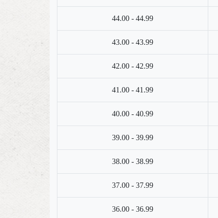
44.00 - 44.99
43.00 - 43.99
42.00 - 42.99
41.00 - 41.99
40.00 - 40.99
39.00 - 39.99
38.00 - 38.99
37.00 - 37.99
36.00 - 36.99