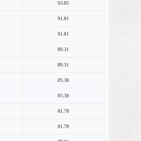
93.85
91.81
91.81
89.31
89.31
85.38
85.38
81.78
81.78