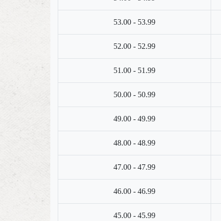
53.00 - 53.99
52.00 - 52.99
51.00 - 51.99
50.00 - 50.99
49.00 - 49.99
48.00 - 48.99
47.00 - 47.99
46.00 - 46.99
45.00 - 45.99