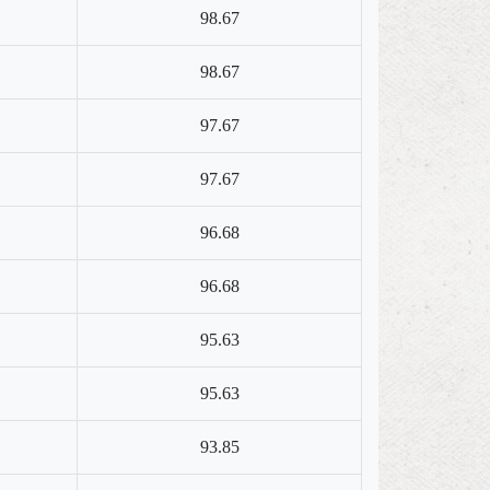
98.67
98.67
97.67
97.67
96.68
96.68
95.63
95.63
93.85