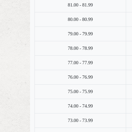
81.00 - 81.99
80.00 - 80.99
79.00 - 79.99
78.00 - 78.99
77.00 - 77.99
76.00 - 76.99
75.00 - 75.99
74.00 - 74.99
73.00 - 73.99