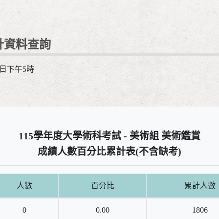
計資料查詢
1日下午5時
115學年度大學術科考試 - 美術組 美術鑑賞
成績人數百分比累計表(不含缺考)
人數
百分比
累計人數
0
0.00
1806