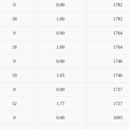
0
0.00
1782
18
1.00
1782
0
0.00
1764
18
1.00
1764
0
0.00
1746
19
1.05
1746
0
0.00
1727
32
1.77
1727
0
0.00
1695