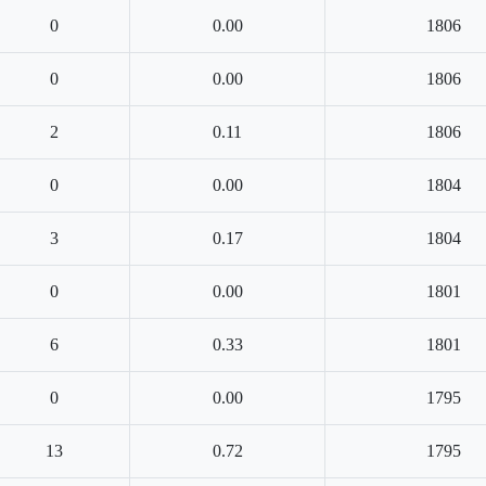
0
0.00
1806
0
0.00
1806
2
0.11
1806
0
0.00
1804
3
0.17
1804
0
0.00
1801
6
0.33
1801
0
0.00
1795
13
0.72
1795