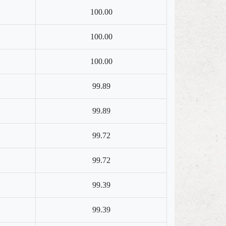
100.00
100.00
100.00
99.89
99.89
99.72
99.72
99.39
99.39