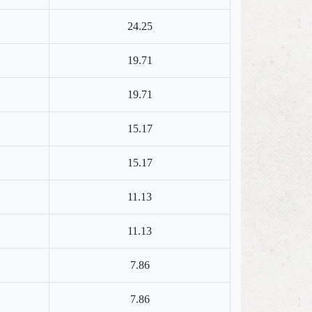
24.25
19.71
19.71
15.17
15.17
11.13
11.13
7.86
7.86