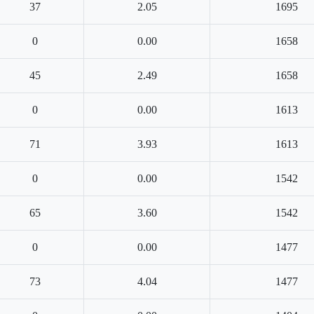
37
2.05
1695
0
0.00
1658
45
2.49
1658
0
0.00
1613
71
3.93
1613
0
0.00
1542
65
3.60
1542
0
0.00
1477
73
4.04
1477