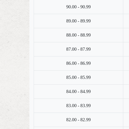
90.00 - 90.99
89.00 - 89.99
88.00 - 88.99
87.00 - 87.99
86.00 - 86.99
85.00 - 85.99
84.00 - 84.99
83.00 - 83.99
82.00 - 82.99