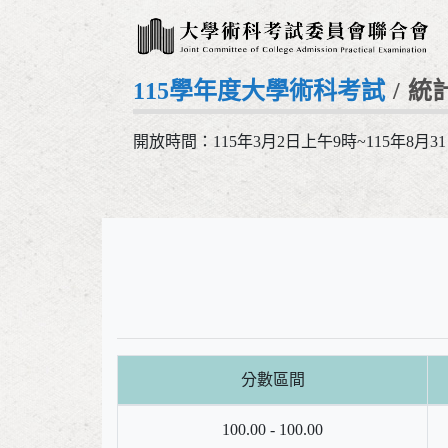
115學年度大學術科考試
統
開放時間：115年3月2日上午9時~115年8月3
分數區間
100.00 - 100.00