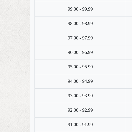
99.00 - 99.99
98.00 - 98.99
97.00 - 97.99
96.00 - 96.99
95.00 - 95.99
94.00 - 94.99
93.00 - 93.99
92.00 - 92.99
91.00 - 91.99